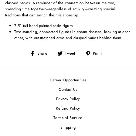
clasped hands. A reminder of the connection between the two,
spending time together—regardless of activity—creating special
traditions that can enrich their relationship.
7.5" tall hand-painted resin figure
Two standing, connected figures in cream dresses, looking at each
other, with outstretched arms and clasped hands behind them
Share
Tweet
Pin
Share
Tweet
Pin it
on
on
on
Facebook
Twitter
Pinterest
Career Opportunities
Contact Us
Privacy Policy
Refund Policy
Terms of Service
Shipping