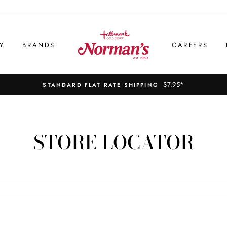
Y
BRANDS
CAREERS
$7.95*
STANDARD FLAT RATE SHIPPING
STORE LOCATOR