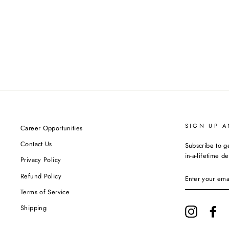
SIGN UP A
Career Opportunities
Contact Us
Subscribe to g
in-a-lifetime de
Privacy Policy
ENTER
Refund Policy
YOUR
EMAIL
Terms of Service
Shipping
Instagram
Fa