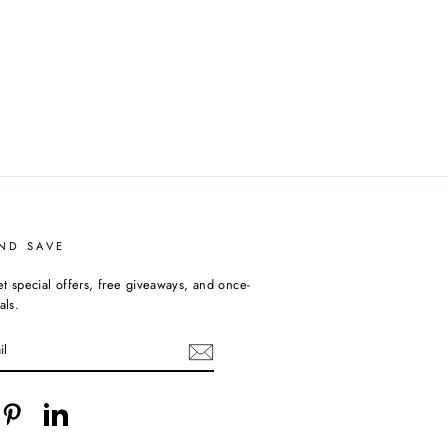
ND SAVE
et special offers, free giveaways, and once-
als.
cebook
Pinterest
LinkedIn