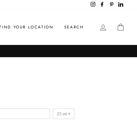
Instagram
Facebook
Pinterest
LinkedI
LOG IN
CAR
FIND YOUR LOCATION
SEARCH