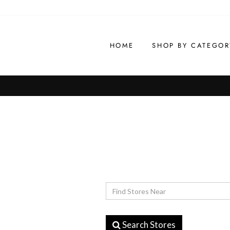
Skip
to
content
HOME
SHOP BY CATEGOR