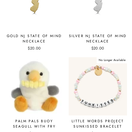
GOLD NJ STATE OF MIND
SILVER NJ STATE OF MIND
NECKLACE
NECKLACE
$20.00
$20.00
No Longer Available
PALM PALS BUOY
LITTLE WORDS PROJECT
SEAGULL WITH FRY
SUNKISSED BRACELET