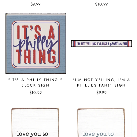
$9.99
$10.99
"IT'S A PHILLY THING!"
"I'M NOT YELLING, I'M A
BLOCK SIGN
PHILLIES FAN!" SIGN
$10.99
$9.99