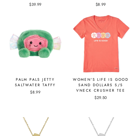
$39.99
$8.99
PALM PALS JETTY
WOMEN'S LIFE IS GOOD
SALTWATER TAFFY
SAND DOLLARS S/S
VNECK CRUSHER TEE
$8.99
$29.50