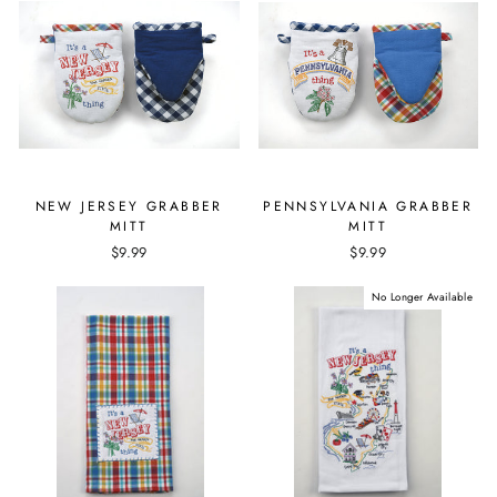
NEW JERSEY GRABBER
PENNSYLVANIA GRABBER
MITT
MITT
$9.99
$9.99
No Longer Available