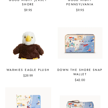
GOOD NIGHT JERSEY
GOOD NIGHT
SHORE
PENNSYLVANIA
$9.95
$9.95
WARMIES EAGLE PLUSH
DOWN THE SHORE SNAP
WALLET
$29.99
$42.00