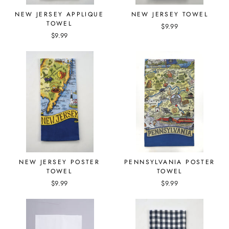
NEW JERSEY APPLIQUE
NEW JERSEY TOWEL
TOWEL
$9.99
$9.99
NEW JERSEY POSTER
PENNSYLVANIA POSTER
TOWEL
TOWEL
$9.99
$9.99