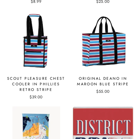
$8.99
$25.00
SCOUT PLEASURE CHEST
ORIGINAL DEANO IN
COOLER IN PHILLIES
MAROON BLUE STRIPE
RETRO STRIPE
$55.00
$39.00