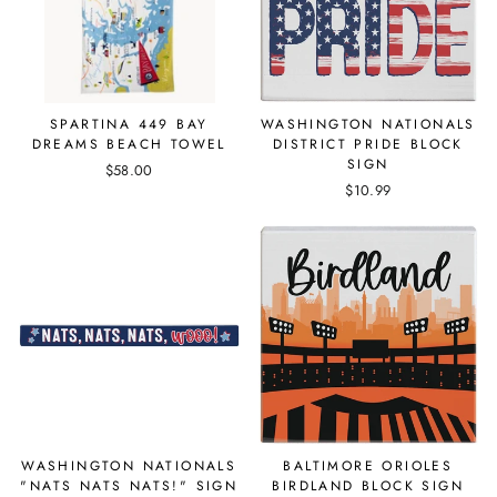
SPARTINA 449 BAY
WASHINGTON NATIONALS
DREAMS BEACH TOWEL
DISTRICT PRIDE BLOCK
SIGN
$58.00
$10.99
WASHINGTON NATIONALS
BALTIMORE ORIOLES
"NATS NATS NATS!" SIGN
BIRDLAND BLOCK SIGN