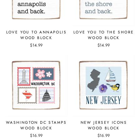
LOVE YOU TO ANNAPOLIS
LOVE YOU TO THE SHORE
WOOD BLOCK
WOOD BLOCK
$14.99
$14.99
WASHINGTON DC STAMPS
NEW JERSEY ICONS
WOOD BLOCK
WOOD BLOCK
$16.99
$16.99