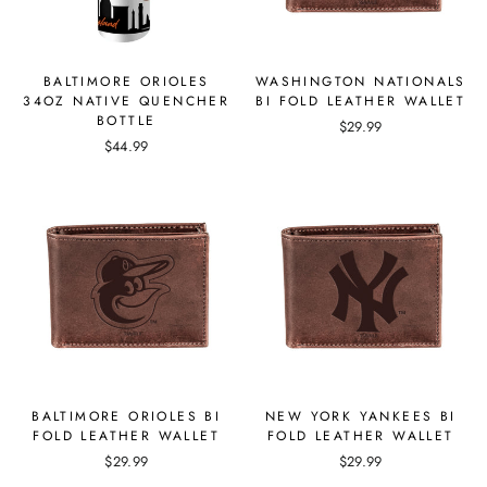
BALTIMORE ORIOLES
WASHINGTON NATIONALS
34OZ NATIVE QUENCHER
BI FOLD LEATHER WALLET
BOTTLE
$29.99
$44.99
BALTIMORE ORIOLES BI
NEW YORK YANKEES BI
FOLD LEATHER WALLET
FOLD LEATHER WALLET
$29.99
$29.99