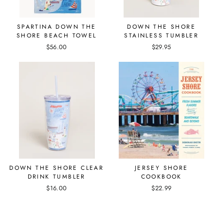
SPARTINA DOWN THE
DOWN THE SHORE
SHORE BEACH TOWEL
STAINLESS TUMBLER
$56.00
$29.95
DOWN THE SHORE CLEAR
JERSEY SHORE
DRINK TUMBLER
COOKBOOK
$16.00
$22.99