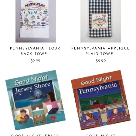
PENNSYLVANIA FLOUR
PENNSYLVANIA APPLIQUE
SACK TOWEL
PLAID TOWEL
$9.99
$9.99