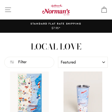
Skip
to
SITE NAVIGATION
C
content
STANDARD FLAT RATE SHIPPING
$7.95*
LOCAL LOVE
SORT
Filter