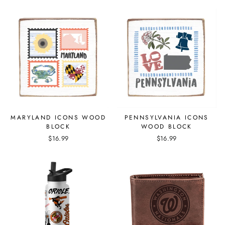
MARYLAND ICONS WOOD
PENNSYLVANIA ICONS
BLOCK
WOOD BLOCK
$16.99
$16.99