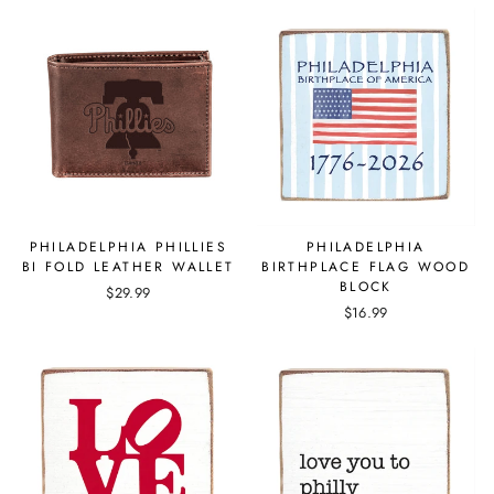
PHILADELPHIA PHILLIES
PHILADELPHIA
BI FOLD LEATHER WALLET
BIRTHPLACE FLAG WOOD
BLOCK
$29.99
$16.99