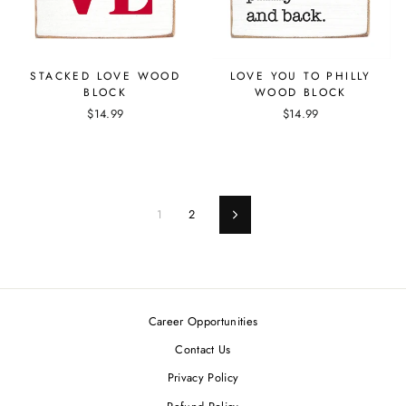
STACKED LOVE WOOD
LOVE YOU TO PHILLY
BLOCK
WOOD BLOCK
$14.99
$14.99
1
2
Next
Career Opportunities
Contact Us
Privacy Policy