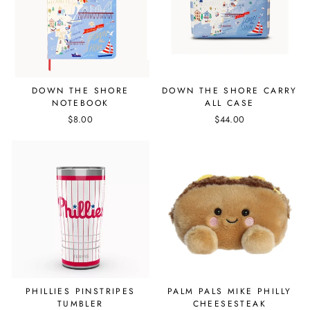
DOWN THE SHORE
DOWN THE SHORE CARRY
NOTEBOOK
ALL CASE
$8.00
$44.00
PHILLIES PINSTRIPES
PALM PALS MIKE PHILLY
TUMBLER
CHEESESTEAK