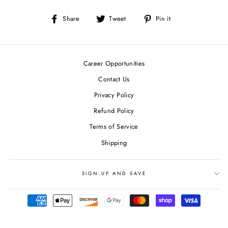
Share
Tweet
Pin
Share
Tweet
Pin it
on
on
on
Facebook
Twitter
Pinterest
Career Opportunities
Contact Us
Privacy Policy
Refund Policy
Terms of Service
Shipping
SIGN UP AND SAVE