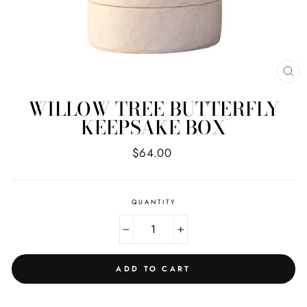
CL
(E
WILLOW TREE BUTTERFLY
KEEPSAKE BOX
Regular
$64.00
price
QUANTITY
−
+
ADD TO CART