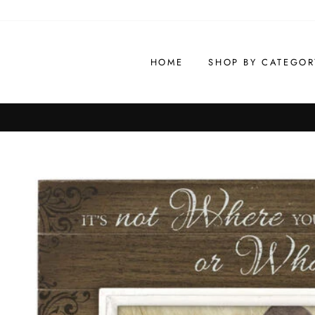
Skip
to
content
HOME
SHOP BY CATEGOR