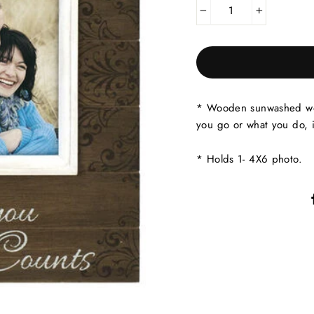
−
+
* Wooden sunwashed woo
you go or what you do, i
* Holds 1- 4X6 photo.