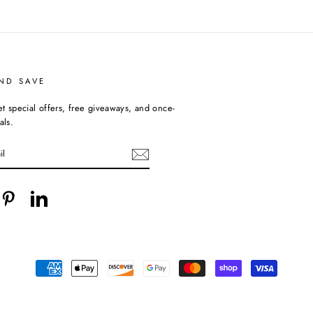
ND SAVE
et special offers, free giveaways, and once-
als.
cebook
Pinterest
LinkedIn