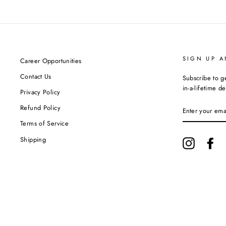
SIGN UP A
Career Opportunities
Contact Us
Subscribe to g
in-a-lifetime de
Privacy Policy
ENTER
Refund Policy
YOUR
EMAIL
Terms of Service
Shipping
Instagram
Fa