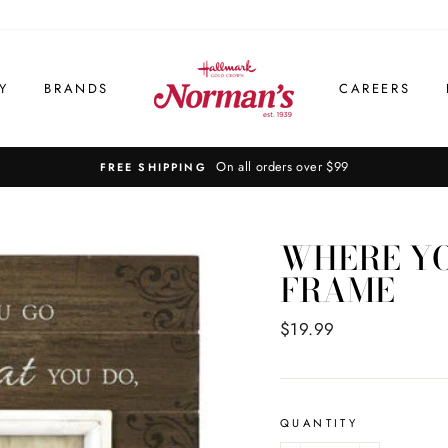
Y
BRANDS
CAREERS
On all orders over $99
FREE SHIPPING
WHERE YO
FRAME
Regular
$19.99
price
QUANTITY