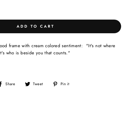
ADD TO CART
d frame with cream colored sentiment: "It's not where
t's who is beside you that counts."
Share
Tweet
Pin
Share
Tweet
Pin it
on
on
on
Facebook
Twitter
Pinterest