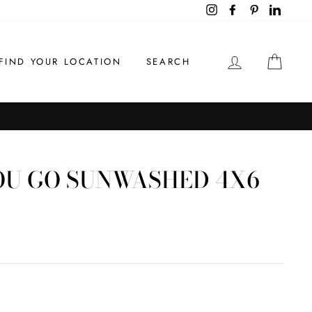
Instagram
Facebook
Pinterest
LinkedI
LOG IN
CAR
FIND YOUR LOCATION
SEARCH
U GO SUNWASHED 4X6