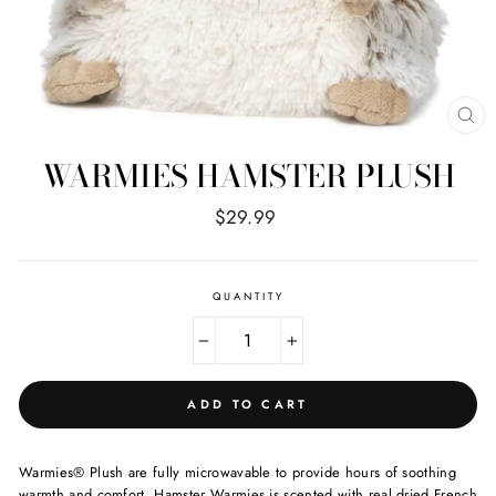
CL
(E
WARMIES HAMSTER PLUSH
Regular
$29.99
price
QUANTITY
−
+
ADD TO CART
Warmies® Plush are fully microwavable to provide hours of soothing
warmth and comfort. Hamster Warmies is scented with real dried French