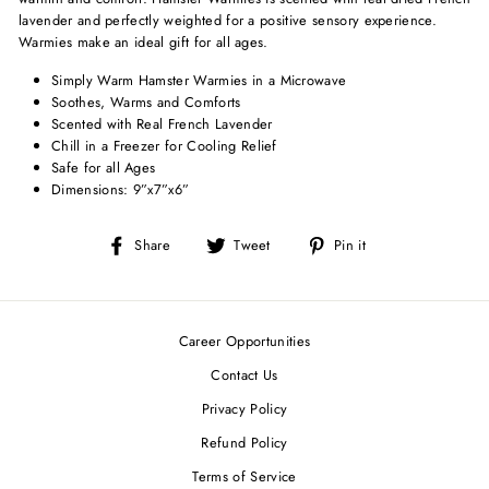
lavender and perfectly weighted for a positive sensory experience.
Warmies make an ideal gift for all ages.
Simply Warm Hamster Warmies in a Microwave
Soothes, Warms and Comforts
Scented with Real French Lavender
Chill in a Freezer for Cooling Relief
Safe for all Ages
Dimensions: 9”x7”x6”
Share
Tweet
Pin
Share
Tweet
Pin it
on
on
on
Facebook
Twitter
Pinterest
Career Opportunities
Contact Us
Privacy Policy
Refund Policy
Terms of Service