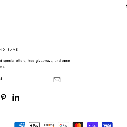
ND SAVE
et special offers, free giveaways, and once-
als.
cebook
Pinterest
LinkedIn