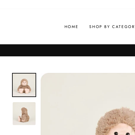
Skip
to
content
HOME
SHOP BY CATEGOR