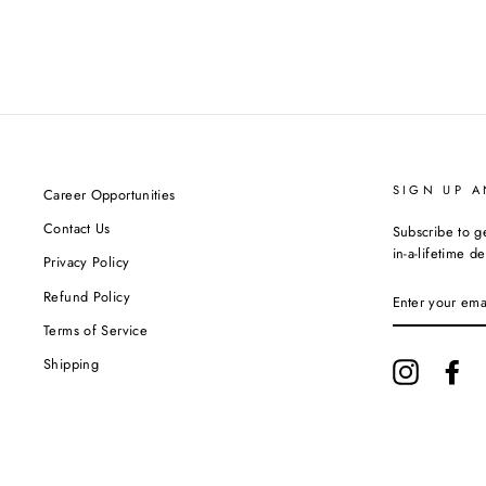
SIGN UP A
Career Opportunities
Contact Us
Subscribe to g
in-a-lifetime de
Privacy Policy
ENTER
Refund Policy
YOUR
EMAIL
Terms of Service
Shipping
Instagram
Fa