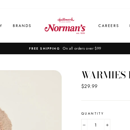
Y
BRANDS
CAREERS
On all orders over $99
FREE SHIPPING
WARMIES 
Regular
$29.99
price
QUANTITY
−
+