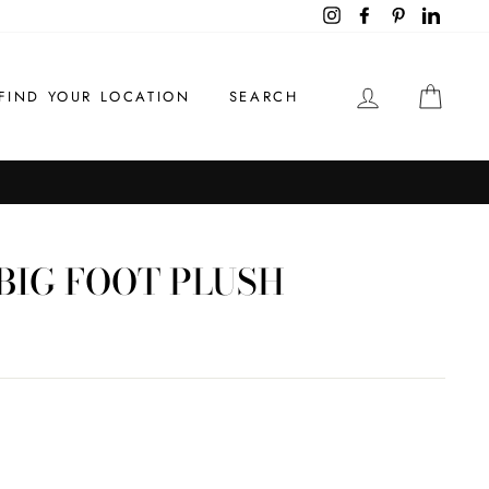
Instagram
Facebook
Pinterest
LinkedI
LOG IN
CAR
FIND YOUR LOCATION
SEARCH
BIG FOOT PLUSH