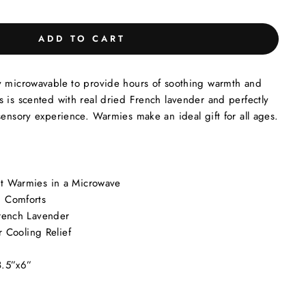
ADD TO CART
y microwavable to provide hours of soothing warmth and
 is scented with real dried French lavender and perfectly
sensory experience. Warmies make an ideal gift for all ages.
t Warmies in a Microwave
 Comforts
rench Lavender
r Cooling Relief
8.5”x6”