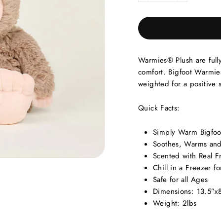
Warmies® Plush are full
comfort. Bigfoot Warmies
weighted for a positive 
Quick Facts:
Simply Warm Bigfoo
Soothes, Warms and
Scented with Real F
Chill in a Freezer fo
Safe for all Ages
Dimensions: 13.5”x
Weight: 2lbs