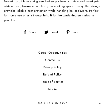
Featuring soft blue and green hydrangea blooms, this coordinated pair
adds a fresh, botanical touch to your cooking space. The quilted design
provides reliable heat protection while handling hot cookware. Perfect
for home use or as a thoughtful gift for the gardening enthusiast in
your life.
Share
Tweet
Pin
Share
Tweet
Pin it
on
on
on
Facebook
Twitter
Pinterest
Career Opportunities
Contact Us
Privacy Policy
Refund Policy
Terms of Service
Shipping
SIGN UP AND SAVE