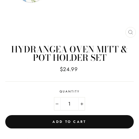
CL
(E
HYDRANGEA OVEN MITT &
POT HOLDER SET
Regular
$24.99
price
QUANTITY
−
+
ADD TO CART