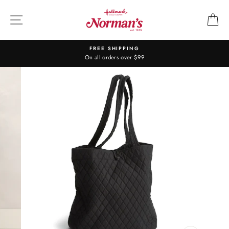
Skip
to
SITE NAVIGATION
C
content
FREE SHIPPING
On all orders over $99