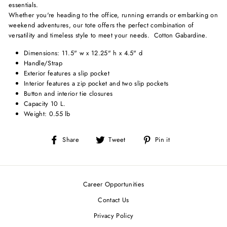
essentials.
Whether you're heading to the office, running errands or embarking on
weekend adventures, our tote offers the perfect combination of
versatility and timeless style to meet your needs. Cotton Gabardine.
Dimensions: 11.5" w x 12.25" h x 4.5" d
Handle/Strap
Exterior features a slip pocket
Interior features a zip pocket and two slip pockets
Button and interior tie closures
Capacity 10 L.
Weight: 0.55 lb
Share
Tweet
Pin
Share
Tweet
Pin it
on
on
on
Facebook
Twitter
Pinterest
Career Opportunities
Contact Us
Privacy Policy