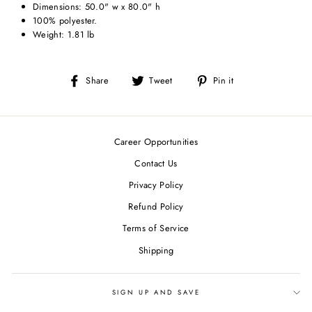
Dimensions: 50.0" w x 80.0" h
100% polyester.
Weight: 1.81 lb
Share
Tweet
Pin
Share
Tweet
Pin it
on
on
on
Facebook
Twitter
Pinterest
Career Opportunities
Contact Us
Privacy Policy
Refund Policy
Terms of Service
Shipping
SIGN UP AND SAVE