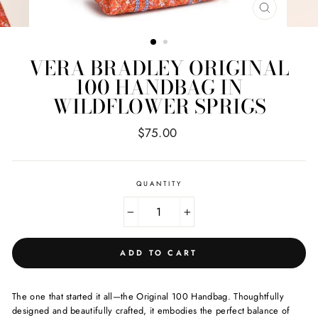
CLOSE
(ESC)
VERA BRADLEY ORIGINAL
100 HANDBAG IN
WILDFLOWER SPRIGS
Regular
$75.00
price
QUANTITY
−
+
ADD TO CART
The one that started it all—the Original 100 Handbag. Thoughtfully
designed and beautifully crafted, it embodies the perfect balance of