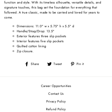
function and style. With its timeless silhouette, versatile details, and
signature touches, this bag set the foundation for everything that
followed. A true classic, made to be carried and loved for years to
come.
Dimensions: 11.0" w x 5.75" h x 5.5" d
Handle/Strap/Drop: 13.5"
Exterior features three slip pockets
Interior features five slip pockets
Quilted cotton lining
Zip closure.
Share
Tweet
Pin
Share
Tweet
Pin it
on
on
on
Facebook
Twitter
Pinterest
Career Opportunities
Contact Us
Privacy Policy
Refund Policy