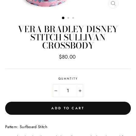
CLOSE
(ESC)
VERA BRADLEY DISNEY
STITCH SULLIVAN
CROSSBODY
Regular
$80.00
price
QUANTITY
−
+
ADD TO CART
Pattern: Surfboard Stitch