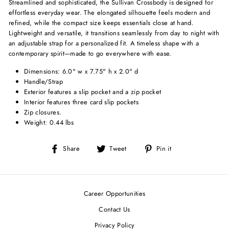
Streamlined and sophisticated, the Sullivan Crossbody is designed for
effortless everyday wear. The elongated silhouette feels modern and
refined, while the compact size keeps essentials close at hand.
Lightweight and versatile, it transitions seamlessly from day to night with
an adjustable strap for a personalized fit. A timeless shape with a
contemporary spirit—made to go everywhere with ease.
Dimensions: 6.0" w x 7.75" h x 2.0" d
Handle/Strap
Exterior features a slip pocket and a zip pocket
Interior features three card slip pockets
Zip closures.
Weight: 0.44 lbs
Share
Tweet
Pin
Share
Tweet
Pin it
on
on
on
Facebook
Twitter
Pinterest
Career Opportunities
Contact Us
Privacy Policy