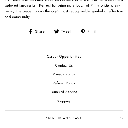
beloved landmarks. Perfect for bringing a touch of Philly pride to any
room, this piece honors the city's most recognizable symbol of affection
and community.
Share
Tweet
Pin
Share
Tweet
Pin it
on
on
on
Facebook
Twitter
Pinterest
Career Opportunities
Contact Us
Privacy Policy
Refund Policy
Terms of Service
Shipping
SIGN UP AND SAVE