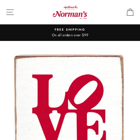
Skip
to
SITE NAVIGATION
C
content
FREE SHIPPING
On all orders over $99