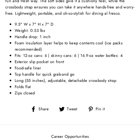
fun and fresh way. The soft sides give it a cushiony feel, while the
crossbody strap ensures you can take it anywhere hands-free and worry-
free. Lightweight, portable, and oh-so-stylish for dining al fresco.
9.5" W x 7" H x 7" D
Weight: 0.53 lbs
Handle drop: 1 inch
Foam insulation layer helps to keep contents cool (ice packs
recommended)
Fits: 12-oz cans: 6 | skinny cans: 6 | 16.9-oz water bottles: 4
Exterior slip pocket on front
Food-safe liner
Top handle for quick grab-and go
Long (55 inches), adjustable, detachable crossbody strap
Folds flat
Zips closed
Share
Tweet
Pin
Share
Tweet
Pin it
on
on
on
Facebook
Twitter
Pinterest
Career Opportunities