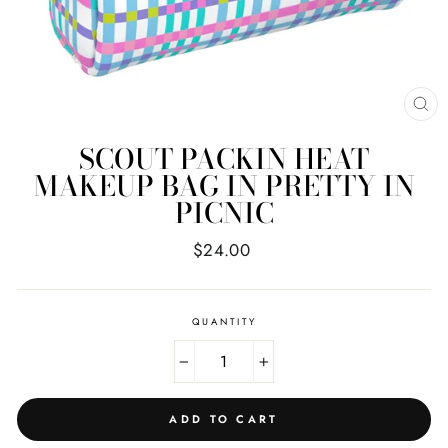
CL
(E
SCOUT PACKIN HEAT
MAKEUP BAG IN PRETTY IN
PICNIC
Regular
$24.00
price
QUANTITY
−
+
ADD TO CART