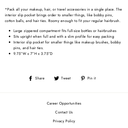
*Pack all your makeup, hair, or travel accessories in a single place. The
interior slip pocket brings order to smaller things, like bobby pins,
cotton balls, and hair ties. Roomy enough to fit your regular hairbrush.
Large zippered compartment fits full-size bottles or hairbrushes
Sits upright when full and with a slim profile for easy packing
Interior slip pocket for smaller things like makeup brushes, bobby
pins, and hair ties.
9.75”W x 7”H x 3.75”D
Share
Tweet
Pin
Share
Tweet
Pin it
on
on
on
Facebook
Twitter
Pinterest
Career Opportunities
Contact Us
Privacy Policy