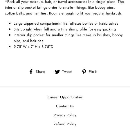
*Pack all your makeup, hair, or travel accessories in a single place. The
interior slip pocket brings order to smaller things, like bobby pins,
cotton balls, and hair ties. Roomy enough to fit your regular hairbrush.
Large zippered compartment fits full-size bottles or hairbrushes
Sits upright when full and with a slim profile for easy packing
Interior slip pocket for smaller things like makeup brushes, bobby
pins, and hair ties.
9.75”W x 7”H x 3.75”D
Share
Tweet
Pin
Share
Tweet
Pin it
on
on
on
Facebook
Twitter
Pinterest
Career Opportunities
Contact Us
Privacy Policy
Refund Policy