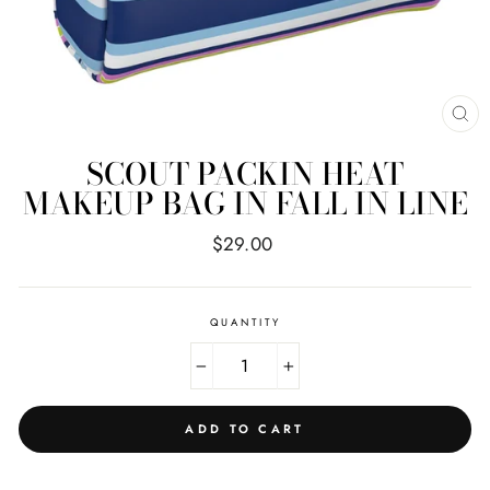
CL
(E
SCOUT PACKIN HEAT
MAKEUP BAG IN FALL IN LINE
Regular
$29.00
price
QUANTITY
−
+
ADD TO CART