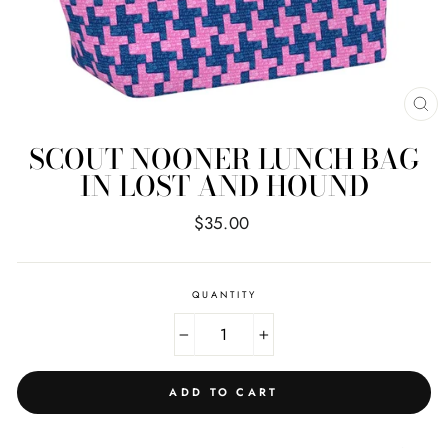
CL
(E
SCOUT NOONER LUNCH BAG
IN LOST AND HOUND
Regular
$35.00
price
QUANTITY
−
+
ADD TO CART