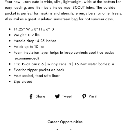
Your new lunch date is wide, slim, lightweight, wide at the bottom for
easy loading, and fits nicely inside most SCOUT totes. The outside
pocket is perfect for napkins and utensils, energy bars, or other treats.
Also makes a great insulated sunscreen bag for hot summer days.
14.25" W x 8" H x 6" D
Weight: 0.2 lbs
Handle drop: 4.25 inches
Holds up to 10 lbs
Foam insulation layer helps to keep contents cool (ice packs
recommended)
Fits: 12-oz cans: 6 | skinny cans: 8 | 16.9-oz water bottles: 4
Exterior zipper pocket on back
Heat-sealed, food-safe liner
Zips closed
Share
Tweet
Pin
Share
Tweet
Pin it
on
on
on
Facebook
Twitter
Pinterest
Career Opportunities