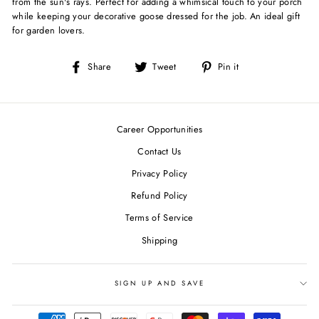
from the sun's rays. Perfect for adding a whimsical touch to your porch
while keeping your decorative goose dressed for the job. An ideal gift
for garden lovers.
Share
Tweet
Pin
Share
Tweet
Pin it
on
on
on
Facebook
Twitter
Pinterest
Career Opportunities
Contact Us
Privacy Policy
Refund Policy
Terms of Service
Shipping
SIGN UP AND SAVE