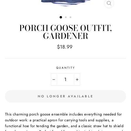
CLOSE
(ESC)
PORCH GOOSE OUTFIT,
GARDENER
Regular
$18.99
price
QUANTITY
−
+
NO LONGER AVAILABLE
This charming porch goose ensemble includes everything needed for
outdoor work: a practical apron for carrying tools and supplies, a
functional hoe for tending the garden, and a classic straw hat to shield