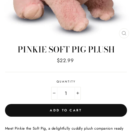
CL
(E
PINKIE SOFT PIG PLUSH
Regular
$22.99
price
QUANTITY
−
+
ADD TO CART
Meet Pinkie the Soft Pig, a delightfully cuddly plush companion ready