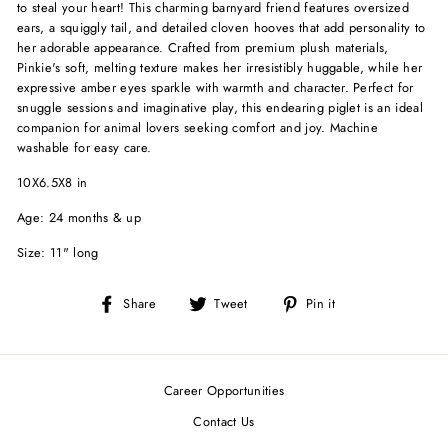
to steal your heart! This charming barnyard friend features oversized
ears, a squiggly tail, and detailed cloven hooves that add personality to
her adorable appearance. Crafted from premium plush materials,
Pinkie's soft, melting texture makes her irresistibly huggable, while her
expressive amber eyes sparkle with warmth and character. Perfect for
snuggle sessions and imaginative play, this endearing piglet is an ideal
companion for animal lovers seeking comfort and joy. Machine
washable for easy care.
10X6.5X8 in
Age: 24 months & up
Size: 11" long
Share
Tweet
Pin
Share
Tweet
Pin it
on
on
on
Facebook
Twitter
Pinterest
Career Opportunities
Contact Us