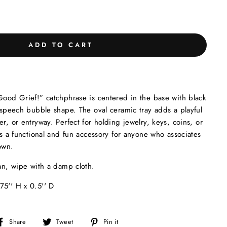
ADD TO CART
Good Grief!” catchphrase is centered in the base with black
s speech bubble shape. The oval ceramic tray adds a playful
r, or entryway. Perfect for holding jewelry, keys, coins, or
kes a functional and fun accessory for anyone who associates
own.
an, wipe with a damp cloth.
75'' H x 0.5'' D
Share
Tweet
Pin
Share
Tweet
Pin it