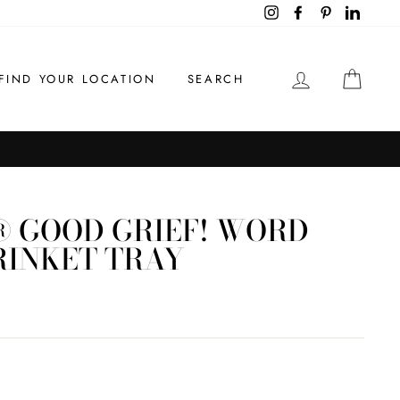
Instagram
Facebook
Pinterest
LinkedI
LOG IN
CAR
FIND YOUR LOCATION
SEARCH
 GOOD GRIEF! WORD
RINKET TRAY