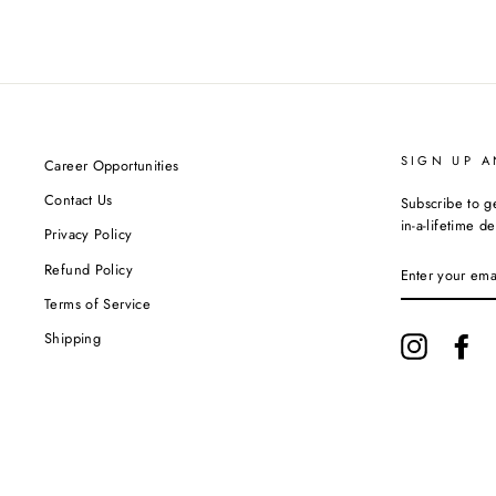
SIGN UP A
Career Opportunities
Contact Us
Subscribe to g
in-a-lifetime de
Privacy Policy
ENTER
Refund Policy
YOUR
EMAIL
Terms of Service
Shipping
Instagram
Fa