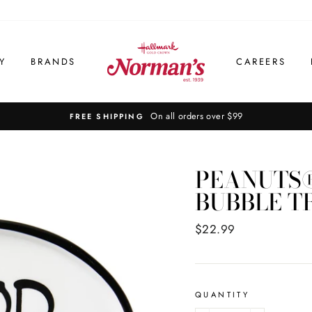
Y
BRANDS
CAREERS
On all orders over $99
FREE SHIPPING
PEANUTS®
BUBBLE T
Regular
$22.99
price
QUANTITY