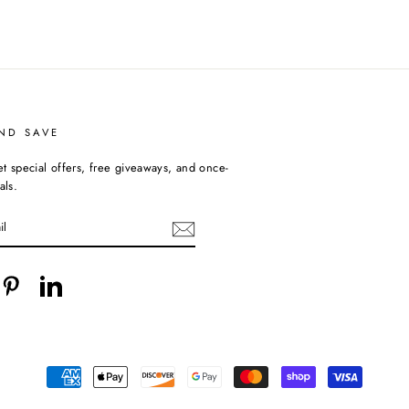
ND SAVE
et special offers, free giveaways, and once-
als.
cebook
Pinterest
LinkedIn