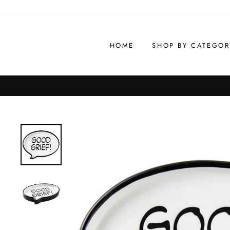
Skip
to
content
HOME
SHOP BY CATEGOR