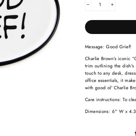
−
+
Message:
Good Grief!
Charlie Brown’s iconic “
trim outlining the dish'
touch to any desk, dresse
office essentials, it ma
with good ol' Charlie Br
Care instructions:
To cle
Dimensions:
6'' W x 4.3