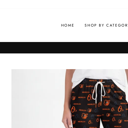
Skip
to
content
HOME
SHOP BY CATEGOR