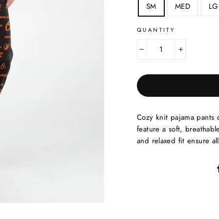
SM
MED
LG
QUANTITY
−
+
Cozy knit pajama pants 
feature a soft, breathabl
and relaxed fit ensure al