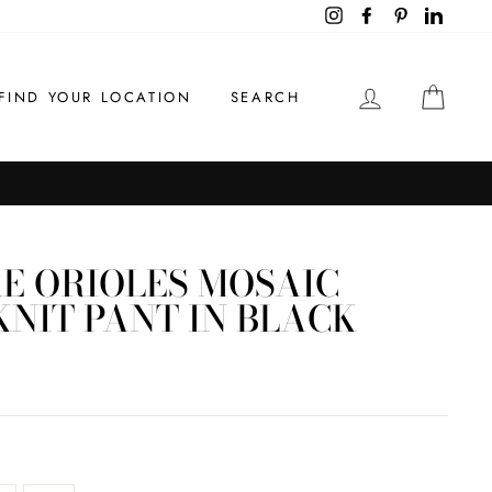
Instagram
Facebook
Pinterest
LinkedI
LOG IN
CAR
FIND YOUR LOCATION
SEARCH
E ORIOLES MOSAIC
NIT PANT IN BLACK