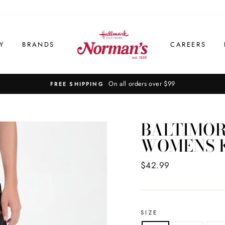
Y
BRANDS
CAREERS
On all orders over $99
FREE SHIPPING
BALTIMOR
WOMENS K
Regular
$42.99
price
SIZE