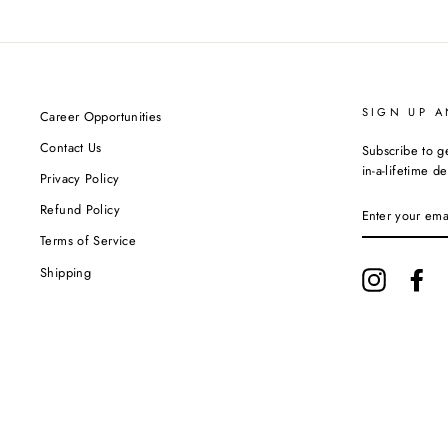
SIGN UP A
Career Opportunities
Contact Us
Subscribe to g
in-a-lifetime de
Privacy Policy
ENTER
Refund Policy
YOUR
EMAIL
Terms of Service
Shipping
Instagram
Fa