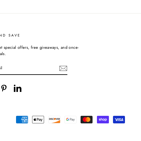
ND SAVE
et special offers, free giveaways, and once-
als.
cebook
Pinterest
LinkedIn