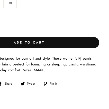
XL
ADD TO CART
designed for comfort and style. These women's PJ pants
e fabric perfect for lounging or sleeping. Elastic waistband
l-day comfort. Sizes: SM-XL.
Share
Tweet
Pin
Share
Tweet
Pin it
on
on
on
Facebook
Twitter
Pinterest