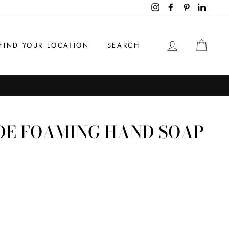
Instagram
Facebook
Pinterest
LinkedI
LOG IN
CAR
FIND YOUR LOCATION
SEARCH
DE FOAMING HAND SOAP