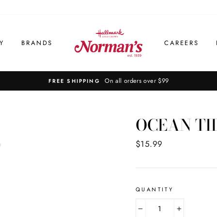
Y
BRANDS
CAREERS
On all orders over $99
FREE SHIPPING
OCEAN TI
Regular
$15.99
price
QUANTITY
−
+