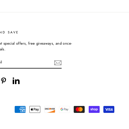
ND SAVE
et special offers, free giveaways, and once-
als.
cebook
Pinterest
LinkedIn