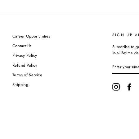
SIGN UP A
Career Opportunities
Contact Us
Subscribe to g
in-a-lifetime de
Privacy Policy
ENTER
Refund Policy
YOUR
EMAIL
Terms of Service
Shipping
Instagram
Fa