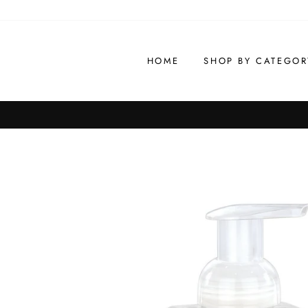
Skip
to
content
HOME
SHOP BY CATEGOR