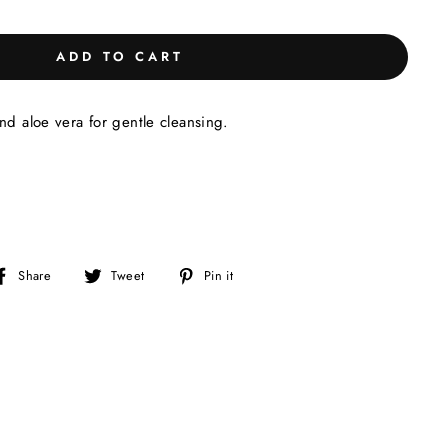
ADD TO CART
nd aloe vera for gentle cleansing.
Share
Tweet
Pin
Share
Tweet
Pin it
on
on
on
Facebook
Twitter
Pinterest