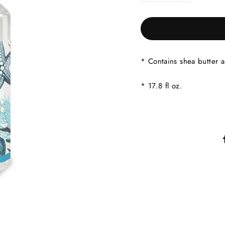
* Contains shea butter a
* 17.8 fl oz.