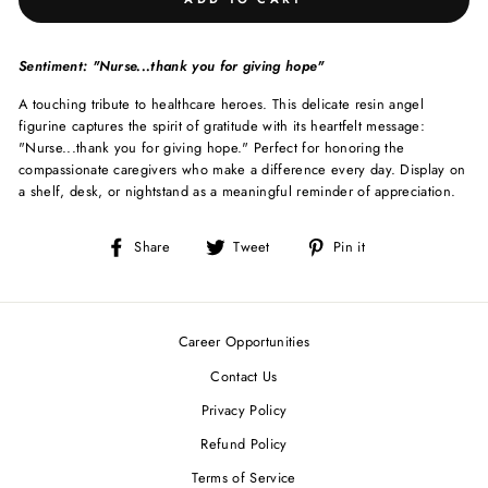
Sentiment: "Nurse...thank you for giving hope"
A touching tribute to healthcare heroes. This delicate resin angel
figurine captures the spirit of gratitude with its heartfelt message:
"Nurse...thank you for giving hope." Perfect for honoring the
compassionate caregivers who make a difference every day. Display on
a shelf, desk, or nightstand as a meaningful reminder of appreciation.
Share
Tweet
Pin
Share
Tweet
Pin it
on
on
on
Facebook
Twitter
Pinterest
Career Opportunities
Contact Us
Privacy Policy
Refund Policy
Terms of Service