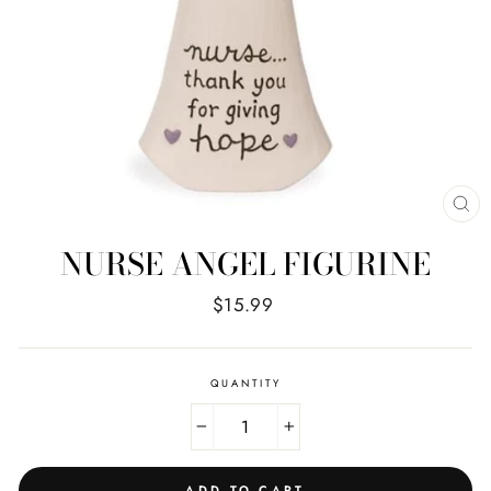
CL
(E
NURSE ANGEL FIGURINE
Regular
$15.99
price
QUANTITY
−
+
ADD TO CART