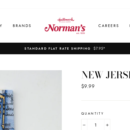
Y
BRANDS
CAREERS
$7.95*
STANDARD FLAT RATE SHIPPING
NEW JERS
Regular
$9.99
price
QUANTITY
−
+