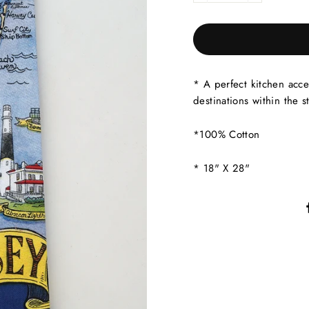
* A perfect kitchen acce
destinations within the st
*100% Cotton
* 18" X 28"