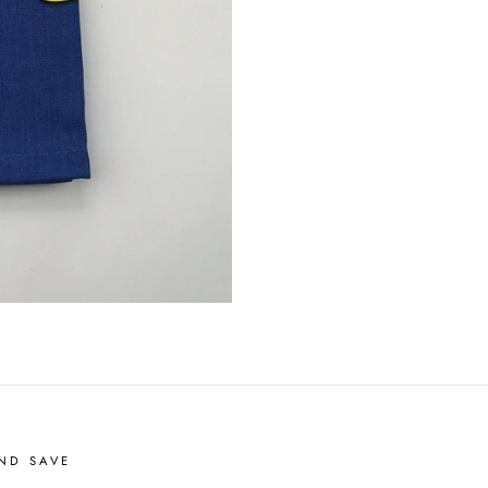
ND SAVE