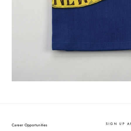
SIGN UP A
Career Opportunities