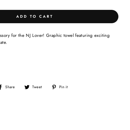
ADD TO CART
ssory for the NJ Lover! Graphic towel featuring exciting
ate.
Share
Tweet
Pin
Share
Tweet
Pin it
on
on
on
Facebook
Twitter
Pinterest