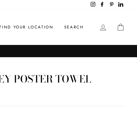
Instagram
Facebook
Pinterest
LinkedI
LOG IN
CAR
FIND YOUR LOCATION
SEARCH
EY POSTER TOWEL