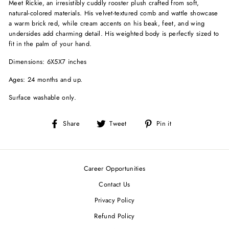
Meet Rickie, an irresistibly cuddly rooster plush crafted from soft,
natural-colored materials. His velvet-textured comb and wattle showcase
a warm brick red, while cream accents on his beak, feet, and wing
undersides add charming detail. His weighted body is perfectly sized to
fit in the palm of your hand.
Dimensions: 6X5X7 inches
Ages: 24 months and up.
Surface washable only.
Share
Tweet
Pin
Share
Tweet
Pin it
on
on
on
Facebook
Twitter
Pinterest
Career Opportunities
Contact Us
Privacy Policy
Refund Policy