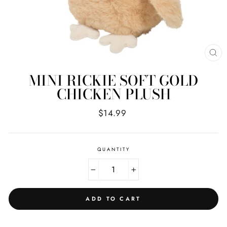
CL
(E
MINI RICKIE SOFT GOLD
CHICKEN PLUSH
Regular
$14.99
price
QUANTITY
−
+
ADD TO CART