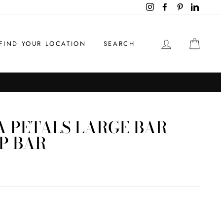
Instagram
Facebook
Pinterest
LinkedI
LOG IN
CAR
FIND YOUR LOCATION
SEARCH
 PETALS LARGE BAR
P BAR