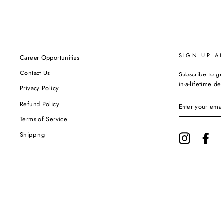
SIGN UP A
Career Opportunities
Contact Us
Subscribe to g
in-a-lifetime de
Privacy Policy
ENTER
Refund Policy
YOUR
EMAIL
Terms of Service
Shipping
Instagram
Fa