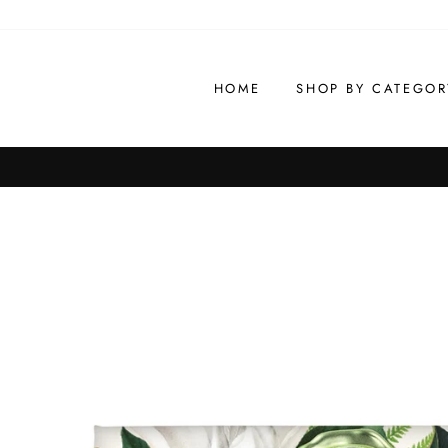
Skip
to
content
HOME
SHOP BY CATEGOR