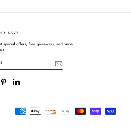
ND SAVE
et special offers, free giveaways, and once-
als.
cebook
Pinterest
LinkedIn