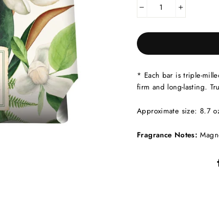
−
+
* Each bar is triple-mill
firm and long-lasting. T
Approximate size: 8.7 oz
Fragrance Notes:
Magno