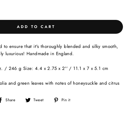
ADD TO CART
ed to ensure that it's thoroughly blended and silky smooth,
ruly luxurious! Handmade in England.
. / 246 g Size: 4.4 x 2.75 x 2'' / 11.1 x 7 x 5.1 cm
lia and green leaves with notes of honeysuckle and citrus
Share
Tweet
Pin
Share
Tweet
Pin it
on
on
on
Facebook
Twitter
Pinterest