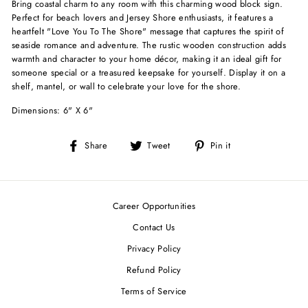
Bring coastal charm to any room with this charming wood block sign.
Perfect for beach lovers and Jersey Shore enthusiasts, it features a
heartfelt "Love You To The Shore" message that captures the spirit of
seaside romance and adventure. The rustic wooden construction adds
warmth and character to your home décor, making it an ideal gift for
someone special or a treasured keepsake for yourself. Display it on a
shelf, mantel, or wall to celebrate your love for the shore.
Dimensions: 6" X 6"
Share
Tweet
Pin
Share
Tweet
Pin it
on
on
on
Facebook
Twitter
Pinterest
Career Opportunities
Contact Us
Privacy Policy
Refund Policy
Terms of Service