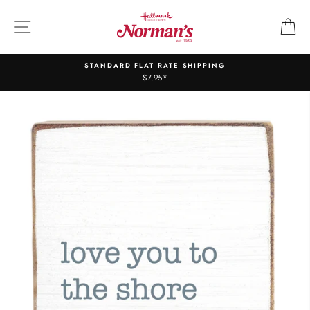
Skip
to
SITE NAVIGATION
C
content
STANDARD FLAT RATE SHIPPING
$7.95*