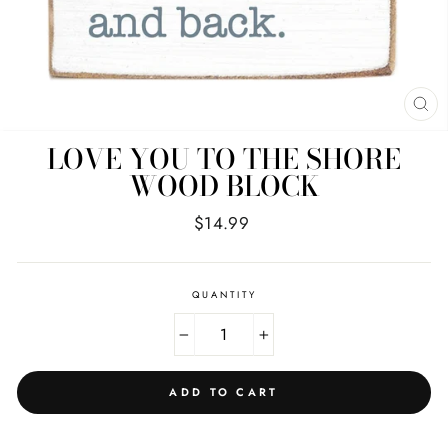
CL
(E
LOVE YOU TO THE SHORE
WOOD BLOCK
Regular
$14.99
price
QUANTITY
−
+
ADD TO CART