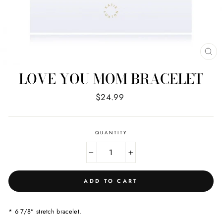
CL
(E
LOVE YOU MOM BRACELET
Regular
$24.99
price
QUANTITY
−
+
ADD TO CART
* 6 7/8" stretch bracelet.