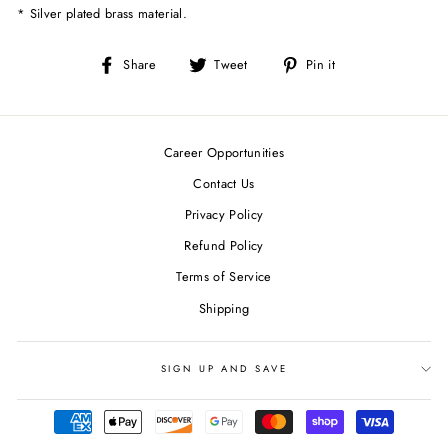
* Silver plated brass material.
Share
Tweet
Pin
Share
Tweet
Pin it
on
on
on
Facebook
Twitter
Pinterest
Career Opportunities
Contact Us
Privacy Policy
Refund Policy
Terms of Service
Shipping
SIGN UP AND SAVE