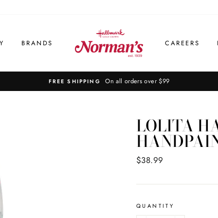
Y
BRANDS
CAREERS
On all orders over $99
FREE SHIPPING
LOLITA H
HANDPAINT
Regular
$38.99
price
QUANTITY