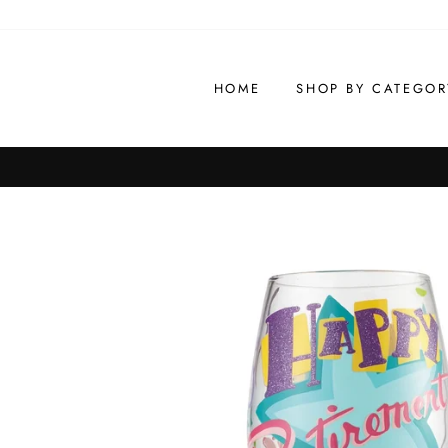
Skip
to
content
HOME
SHOP BY CATEGOR