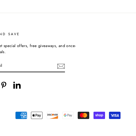
ND SAVE
et special offers, free giveaways, and once-
als.
cebook
Pinterest
LinkedIn