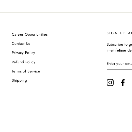
SIGN UP A
Career Opportunities
Contact Us
Subscribe to g
in-a-lifetime de
Privacy Policy
ENTER
Refund Policy
YOUR
EMAIL
Terms of Service
Shipping
Instagram
Fa