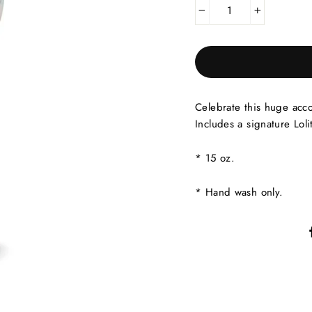
−
+
Celebrate this huge acc
Includes a signature Loli
* 15 oz.
* Hand wash only.