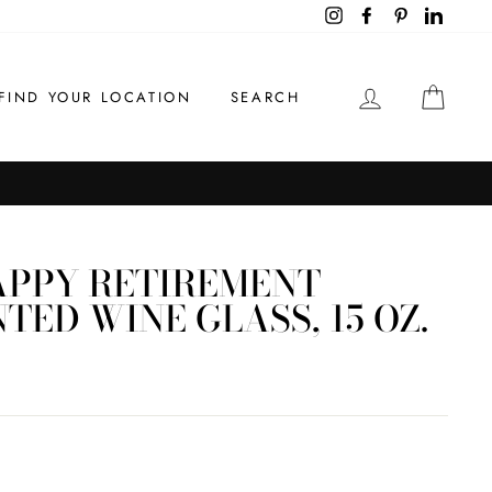
Instagram
Facebook
Pinterest
LinkedI
LOG IN
CAR
FIND YOUR LOCATION
SEARCH
APPY RETIREMENT
ED WINE GLASS, 15 OZ.