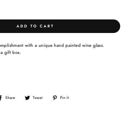
ADD TO CART
omplishment with a unique hand painted wine glass.
ta gift box.
Share
Tweet
Pin
Share
Tweet
Pin it
on
on
on
Facebook
Twitter
Pinterest