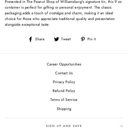
Presented in The Peanut Shop of Williamsburg's signature tin, this 9 oz
container is perfect for gifting or personal enjoyment. The classic
packaging adds a touch of nostalgia and charm, making it an ideal
choice for those who appreciate traditional quality and presentation
alongside exceptional taste.
Share
Tweet
Pin
Share
Tweet
Pin it
on
on
on
Facebook
Twitter
Pinterest
Career Opportunities
Contact Us
Privacy Policy
Refund Policy
Terms of Service
Shipping
SIGN UP AND SAVE