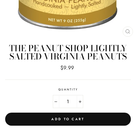
CL
(E
THE PEANUT SHOP LIGHTLY
SALTED VIRGINIA PEANUTS
Regular
$9.99
price
QUANTITY
−
+
ADD TO CART