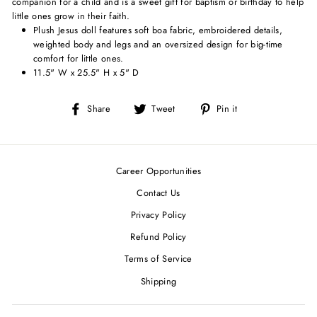
companion for a child and is a sweet gift for baptism or birthday to help
little ones grow in their faith.
Plush Jesus doll features soft boa fabric, embroidered details,
weighted body and legs and an oversized design for big-time
comfort for little ones.
11.5" W x 25.5" H x 5" D
Share
Tweet
Pin
Share
Tweet
Pin it
on
on
on
Facebook
Twitter
Pinterest
Career Opportunities
Contact Us
Privacy Policy
Refund Policy
Terms of Service
Shipping