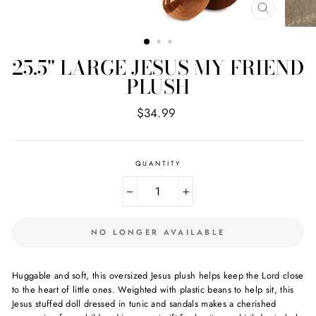
CLOSE
(ESC)
25.5" LARGE JESUS MY FRIEND
PLUSH
Regular
$34.99
price
QUANTITY
−
+
NO LONGER AVAILABLE
Huggable and soft, this oversized Jesus plush helps keep the Lord close
to the heart of little ones. Weighted with plastic beans to help sit, this
Jesus stuffed doll dressed in tunic and sandals makes a cherished