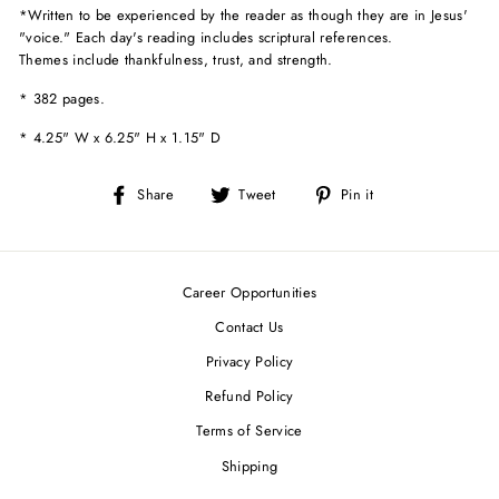
*
Written to be experienced by the reader as though they are in Jesus'
"voice." Each day's reading includes scriptural references.
Themes include thankfulness, trust, and strength.
* 382 pages.
*
4.25" W x 6.25" H x 1.15" D
Share
Tweet
Pin
Share
Tweet
Pin it
on
on
on
Facebook
Twitter
Pinterest
Career Opportunities
Contact Us
Privacy Policy
Refund Policy
Terms of Service
Shipping