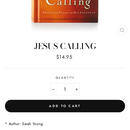
CL
(E
JESUS CALLING
Regular
$14.95
price
QUANTITY
−
+
ADD TO CART
* Author: Sarah Young