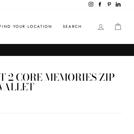
Instagram
Facebook
Pinterest
LinkedI
LOG IN
CAR
FIND YOUR LOCATION
SEARCH
S
T 2 CORE MEMORIES ZIP
WALLET