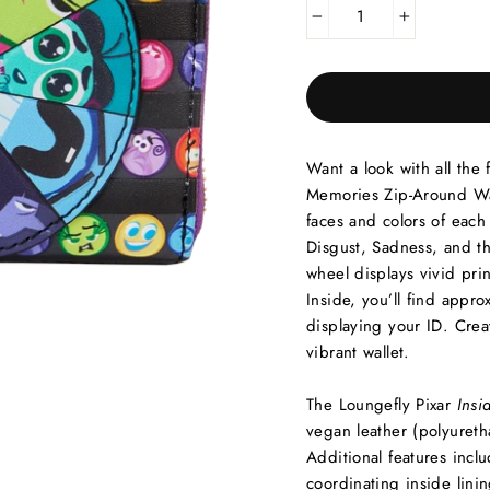
−
+
Want a look with all the
Memories Zip-Around Walle
faces and colors of each
Disgust, Sadness, and t
wheel displays vivid pri
Inside, you’ll find appro
displaying your ID. Cre
vibrant wallet.
The Loungefly Pixar
Insi
vegan leather (polyureth
Additional features incl
coordinating inside linin