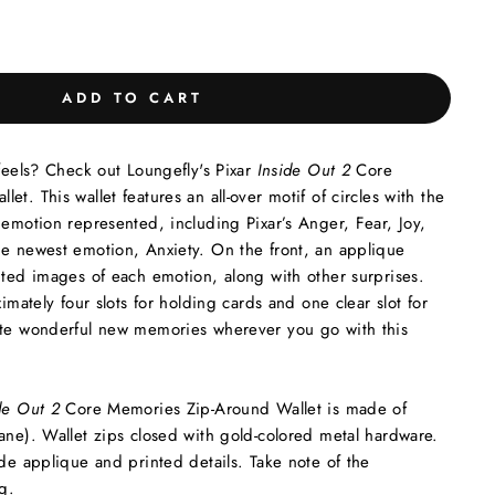
ADD TO CART
 feels? Check out Loungefly's Pixar
Inside Out 2
Core
t. This wallet features an all-over motif of circles with the
 emotion represented, including Pixar’s Anger, Fear, Joy,
he newest emotion, Anxiety. On the front, an applique
nted images of each emotion, along with other surprises.
ximately four slots for holding cards and one clear slot for
ate wonderful new memories wherever you go with this
de Out 2
Core Memories Zip-Around Wallet is made of
ane). Wallet zips closed with gold-colored metal hardware.
ude applique and printed details. Take note of the
g.