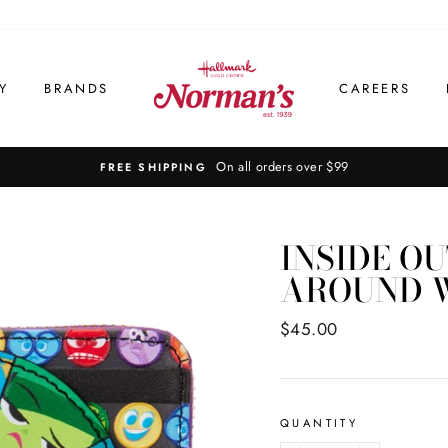
Y
BRANDS
CAREERS
INSIDE OU
AROUND 
Regular
$45.00
price
QUANTITY