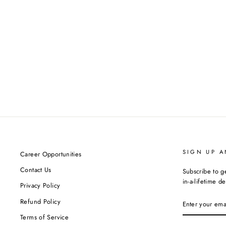
SIGN UP A
Career Opportunities
Contact Us
Subscribe to g
in-a-lifetime de
Privacy Policy
ENTER
Refund Policy
YOUR
EMAIL
Terms of Service