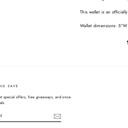
This wallet is an official
Wallet dimensions: 5”W
ND SAVE
et special offers, free giveaways, and once-
als.