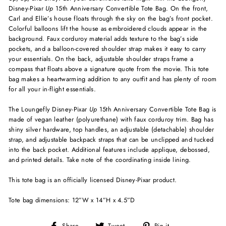
Disney-Pixar
Up
15th Anniversary Convertible Tote Bag. On the front,
Carl and Ellie’s house floats through the sky on the bag’s front pocket.
Colorful balloons lift the house as embroidered clouds appear in the
background. Faux corduroy material adds texture to the bag’s side
pockets, and a balloon-covered shoulder strap makes it easy to carry
your essentials. On the back, adjustable shoulder straps frame a
compass that floats above a signature quote from the movie. This tote
bag makes a heartwarming addition to any outfit and has plenty of room
for all your in-flight essentials.
The Loungefly Disney-Pixar
Up
15th Anniversary Convertible Tote Bag is
made of vegan leather (polyurethane) with faux corduroy trim. Bag has
shiny silver hardware, top handles, an adjustable (detachable) shoulder
strap, and adjustable backpack straps that can be unclipped and tucked
into the back pocket. Additional features include applique, debossed,
and printed details. Take note of the coordinating inside lining.
This tote bag is an officially licensed Disney-Pixar product.
Tote bag dimensions: 12”W x 14”H x 4.5”D
Share
Tweet
Pin
Share
Tweet
Pin it