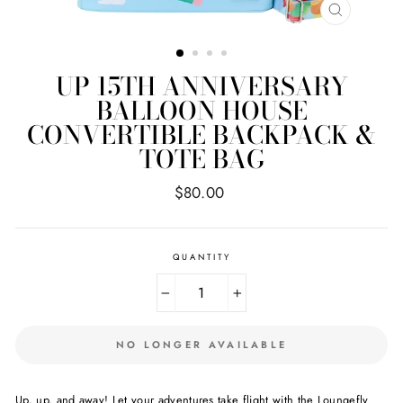
CLOSE
(ESC)
UP 15TH ANNIVERSARY
BALLOON HOUSE
CONVERTIBLE BACKPACK &
TOTE BAG
Regular
$80.00
price
QUANTITY
−
+
NO LONGER AVAILABLE
Up, up, and away! Let your adventures take flight with the Loungefly