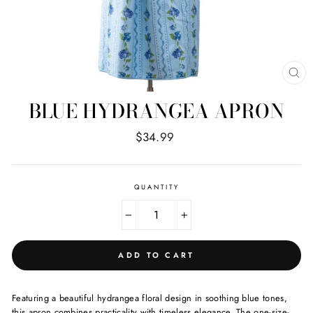
CL
(E
BLUE HYDRANGEA APRON
Regular
$34.99
price
QUANTITY
−
+
ADD TO CART
Featuring a beautiful hydrangea floral design in soothing blue tones,
this apron combines practicality with timeless elegance. The one-size-