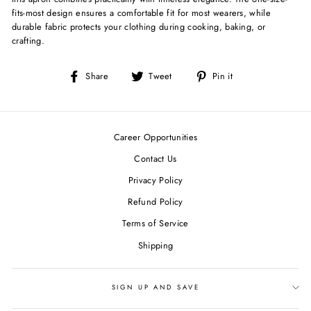
fits-most design ensures a comfortable fit for most wearers, while
durable fabric protects your clothing during cooking, baking, or
crafting.
Share
Tweet
Pin
Share
Tweet
Pin it
on
on
on
Facebook
Twitter
Pinterest
Career Opportunities
Contact Us
Privacy Policy
Refund Policy
Terms of Service
Shipping
SIGN UP AND SAVE