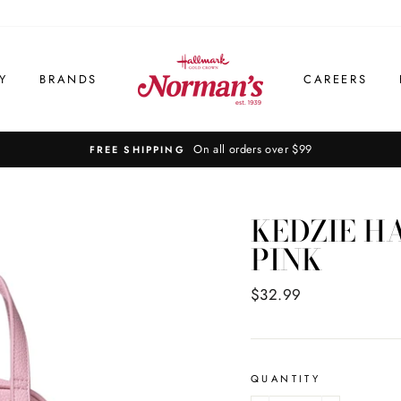
Y
BRANDS
CAREERS
KEDZIE H
PINK
Regular
$32.99
price
QUANTITY