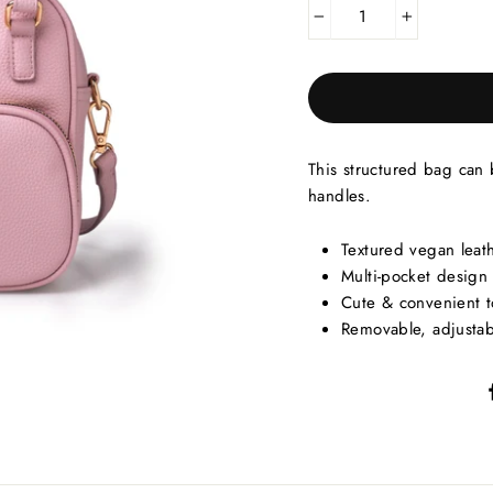
−
+
This structured bag can
handles.
Textured vegan leat
Multi-pocket design
Cute & convenient 
Removable, adjustab