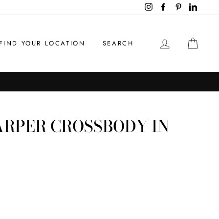
Instagram
Facebook
Pinterest
LinkedI
LOG IN
CAR
FIND YOUR LOCATION
SEARCH
ARPER CROSSBODY IN