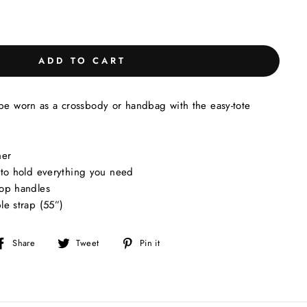
ADD TO CART
 be worn as a crossbody or handbag with the easy-tote
her
 to hold everything you need
top handles
le strap (55”)
Share
Tweet
Pin
Share
Tweet
Pin it
on
on
on
Facebook
Twitter
Pinterest