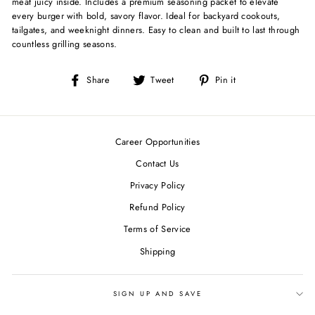
meat juicy inside. Includes a premium seasoning packet to elevate
every burger with bold, savory flavor. Ideal for backyard cookouts,
tailgates, and weeknight dinners. Easy to clean and built to last through
countless grilling seasons.
Share
Tweet
Pin
Share
Tweet
Pin it
on
on
on
Facebook
Twitter
Pinterest
Career Opportunities
Contact Us
Privacy Policy
Refund Policy
Terms of Service
Shipping
SIGN UP AND SAVE