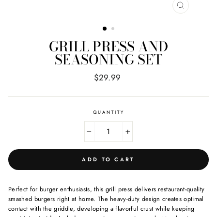
CLOSE
(ESC)
GRILL PRESS AND
SEASONING SET
Regular
$29.99
price
QUANTITY
−
+
ADD TO CART
Perfect for burger enthusiasts, this grill press delivers restaurant-quality
smashed burgers right at home. The heavy-duty design creates optimal
contact with the griddle, developing a flavorful crust while keeping