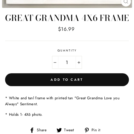
CL
(E
GREAT GRANDMA 4X6 FRAME
Regular
$16.99
price
QUANTITY
−
+
ADD TO CART
* White and tanl frame with printed tan "Great Grandma Love you
Always" Sentiment.
* Holds 1- 4X6 photo.
Share
Tweet
Pin
Share
Tweet
Pin it