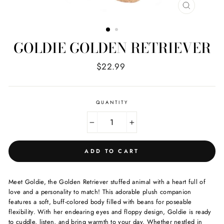
CLOSE
(ESC)
GOLDIE GOLDEN RETRIEVER
Regular
$22.99
price
QUANTITY
−
+
ADD TO CART
Meet Goldie, the Golden Retriever stuffed animal with a heart full of
love and a personality to match! This adorable plush companion
features a soft, buff-colored body filled with beans for poseable
flexibility. With her endearing eyes and floppy design, Goldie is ready
to cuddle, listen, and bring warmth to your day. Whether nestled in