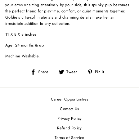
your arms or sitting attentively by your side, this spunky pup becomes
the perfect friend for playtime, comfort, or quiet moments together.
Goldie's ultra-soft materials and charming details make her an
irresistible addition to any collection.
11 X 8 X 8 inches
Age: 24 months & up
Machine Washable.
Share
Tweet
Pin
Share
Tweet
Pin it
on
on
on
Facebook
Twitter
Pinterest
Career Opportunities
Contact Us
Privacy Policy
Refund Policy
Terms of Service