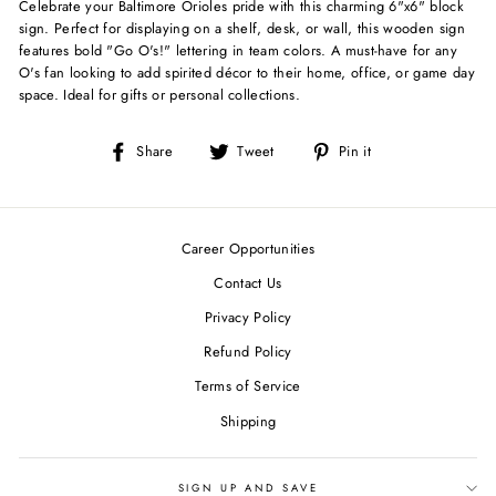
Celebrate your Baltimore Orioles pride with this charming 6"x6" block
sign. Perfect for displaying on a shelf, desk, or wall, this wooden sign
features bold "Go O's!" lettering in team colors. A must-have for any
O's fan looking to add spirited décor to their home, office, or game day
space. Ideal for gifts or personal collections.
Share
Tweet
Pin
Share
Tweet
Pin it
on
on
on
Facebook
Twitter
Pinterest
Career Opportunities
Contact Us
Privacy Policy
Refund Policy
Terms of Service
Shipping
SIGN UP AND SAVE