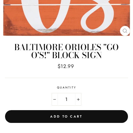
CL
(E
BALTIMORE ORIOLES "GO
O'S!" BLOCK SIGN
Regular
$12.99
price
QUANTITY
−
+
ADD TO CART