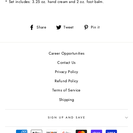
* Set includes: 3.25 oz. hand cream and 2 oz. foot balm.
Share
Tweet
Pin
Share
Tweet
Pin it
on
on
on
Facebook
Twitter
Pinterest
Career Opportunities
Contact Us
Privacy Policy
Refund Policy
Terms of Service
Shipping
SIGN UP AND SAVE