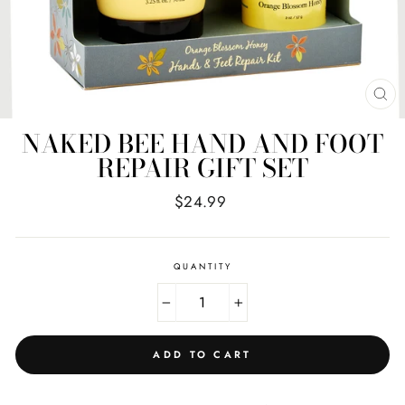
CL
(E
NAKED BEE HAND AND FOOT
REPAIR GIFT SET
Regular
$24.99
price
QUANTITY
−
+
ADD TO CART