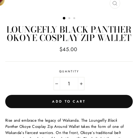
CLOSE
(ESC)
LOUNGEFLY BLACK PANTHER
OKOYE COSPLAY ZIP WALLET
Regular
$45.00
price
QUANTITY
−
+
ADD TO CART
Rise and embrace the legacy of Wakanda. The Loungefly
Black
Panther
Okoye Cosplay Zip Around Wallet takes the form of one of
Wakanda’s fiercest warriors. On the front, Okoye’s traditional belt