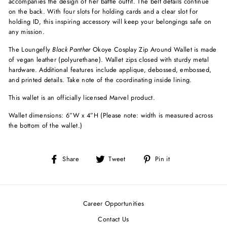
accompanies the design of her battle outfit. The belt details continue
on the back. With four slots for holding cards and a clear slot for
holding ID, this inspiring accessory will keep your belongings safe on
any mission.
The Loungefly
Black Panther
Okoye Cosplay Zip Around Wallet is made
of vegan leather (polyurethane). Wallet zips closed with sturdy metal
hardware. Additional features include applique, debossed, embossed,
and printed details. Take note of the coordinating inside lining.
This wallet is an officially licensed Marvel product.
Wallet dimensions: 6”W x 4”H (Please note: width is measured across
the bottom of the wallet.)
Share
Tweet
Pin
Share
Tweet
Pin it
on
on
on
Facebook
Twitter
Pinterest
Career Opportunities
Contact Us