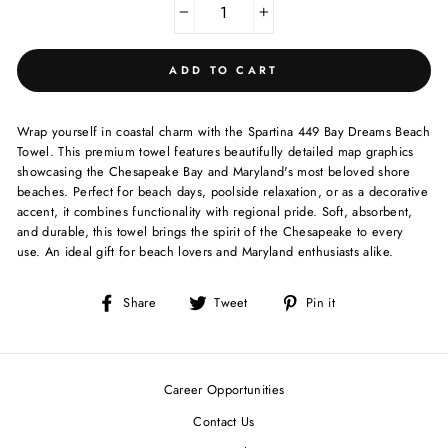
−
+
ADD TO CART
Wrap yourself in coastal charm with the Spartina 449 Bay Dreams Beach
Towel. This premium towel features beautifully detailed map graphics
showcasing the Chesapeake Bay and Maryland's most beloved shore
beaches. Perfect for beach days, poolside relaxation, or as a decorative
accent, it combines functionality with regional pride. Soft, absorbent,
and durable, this towel brings the spirit of the Chesapeake to every
use. An ideal gift for beach lovers and Maryland enthusiasts alike.
Share
Tweet
Pin
Share
Tweet
Pin it
on
on
on
Facebook
Twitter
Pinterest
Career Opportunities
Contact Us