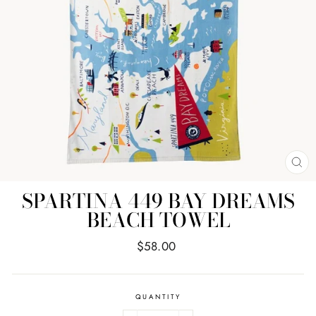
CL
(E
SPARTINA 449 BAY DREAMS
BEACH TOWEL
Regular
$58.00
price
QUANTITY