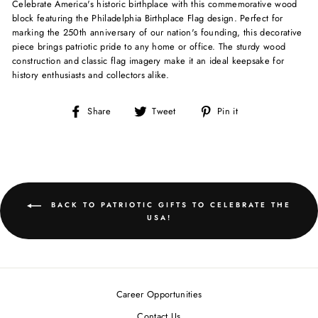
Celebrate America's historic birthplace with this commemorative wood
block featuring the Philadelphia Birthplace Flag design. Perfect for
marking the 250th anniversary of our nation's founding, this decorative
piece brings patriotic pride to any home or office. The sturdy wood
construction and classic flag imagery make it an ideal keepsake for
history enthusiasts and collectors alike.
Share
Tweet
Pin
Share
Tweet
Pin it
on
on
on
Facebook
Twitter
Pinterest
BACK TO PATRIOTIC GIFTS TO CELEBRATE THE
USA!
Career Opportunities
Contact Us