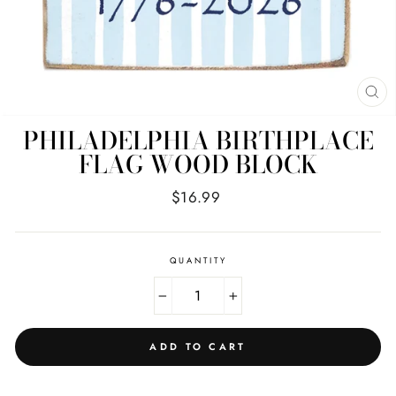
CL
(E
PHILADELPHIA BIRTHPLACE
FLAG WOOD BLOCK
Regular
$16.99
price
QUANTITY
−
+
ADD TO CART