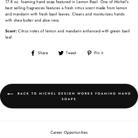
17.8 oz. foaming hand soap featured in Lemon Basil. One of Michel's
best selling fragrances features a fresh citrus scent made from lemon
and mandarin with fresh basil leaves.
Cleans and moisturizes hands
with shea butter and aloe vera.
Scent:
Citrus notes of lemon and mandarin enhanced with green basil
leaf.
Share
Tweet
Pin
Share
Tweet
Pin it
on
on
on
Facebook
Twitter
Pinterest
BACK TO MICHEL DESIGN WORKS FOAMING HAND
SOAPS
Career Opportunities