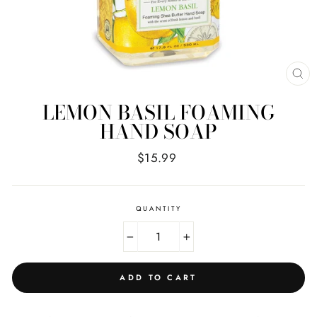
CL
(E
LEMON BASIL FOAMING
HAND SOAP
Regular
$15.99
price
QUANTITY
−
+
ADD TO CART