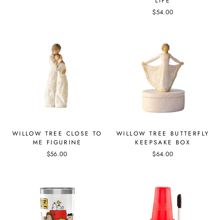
LIFE
$54.00
WILLOW TREE CLOSE TO
WILLOW TREE BUTTERFLY
ME FIGURINE
KEEPSAKE BOX
$56.00
$64.00