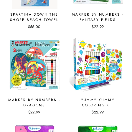
SPARTINA DOWN THE
MARKER BY NUMBERS -
SHORE BEACH TOWEL
FANTASY FIELDS
$56.00
$22.99
MARKER BY NUMBERS -
YUMMY YUMMY
DRAGONS
COLORING KIT
$22.99
$22.99