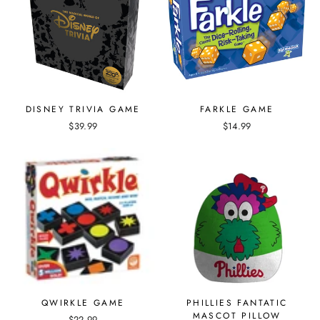
DISNEY TRIVIA GAME
FARKLE GAME
$39.99
$14.99
QWIRKLE GAME
PHILLIES FANTATIC
MASCOT PILLOW
$22.99