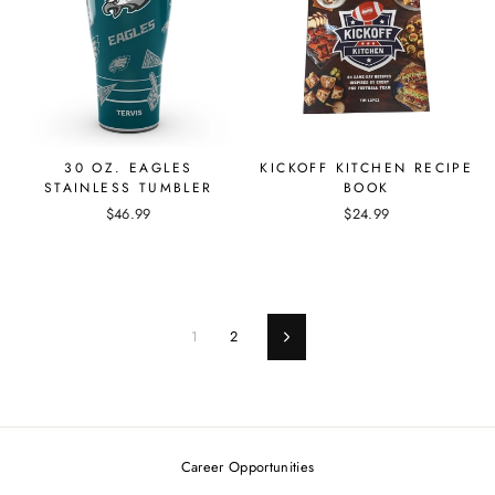
30 OZ. EAGLES
KICKOFF KITCHEN RECIPE
STAINLESS TUMBLER
BOOK
$46.99
$24.99
1
2
Next
Career Opportunities