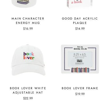
MAIN CHARACTER
GOOD DAY ACRYLIC
ENERGY MUG
PLAQUE
$16.99
$14.99
BOOK LOVER WHITE
BOOK LOVER FRAME
ADJUSTABLE HAT
$19.99
$22.99