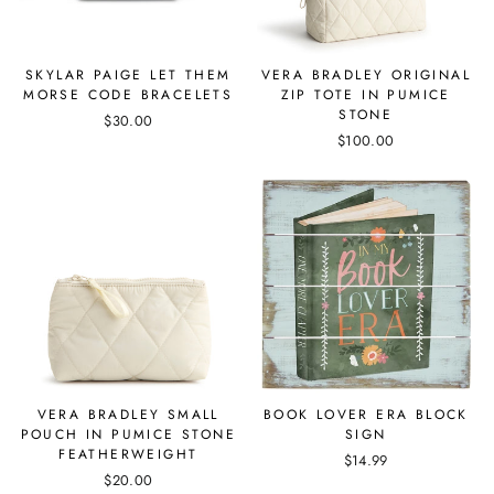
SKYLAR PAIGE LET THEM
VERA BRADLEY ORIGINAL
MORSE CODE BRACELETS
ZIP TOTE IN PUMICE
STONE
$30.00
$100.00
VERA BRADLEY SMALL
BOOK LOVER ERA BLOCK
POUCH IN PUMICE STONE
SIGN
FEATHERWEIGHT
$14.99
$20.00