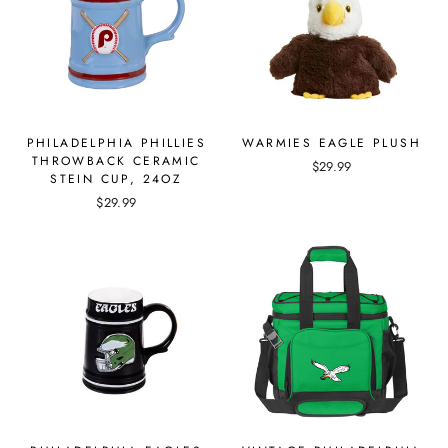
PHILADELPHIA PHILLIES
WARMIES EAGLE PLUSH
THROWBACK CERAMIC
$29.99
STEIN CUP, 24OZ
$29.99