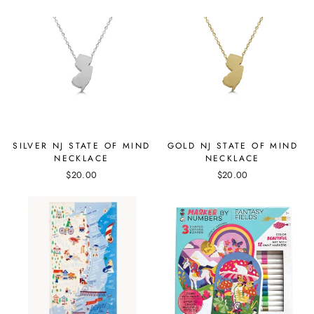
SILVER NJ STATE OF MIND
GOLD NJ STATE OF MIND
NECKLACE
NECKLACE
$20.00
$20.00