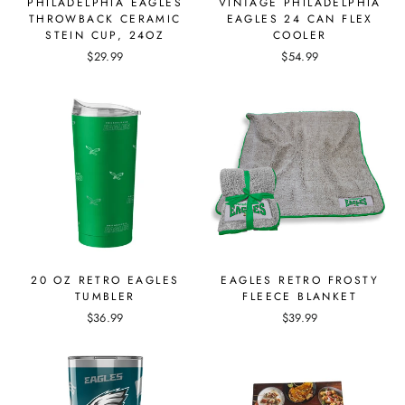
PHILADELPHIA EAGLES
VINTAGE PHILADELPHIA
THROWBACK CERAMIC
EAGLES 24 CAN FLEX
STEIN CUP, 24OZ
COOLER
$29.99
$54.99
20 OZ RETRO EAGLES
EAGLES RETRO FROSTY
TUMBLER
FLEECE BLANKET
$36.99
$39.99