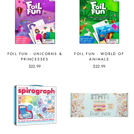
FOIL FUN - UNICORNS &
FOIL FUN - WORLD OF
PRINCESSES
ANIMALS
$22.99
$22.99