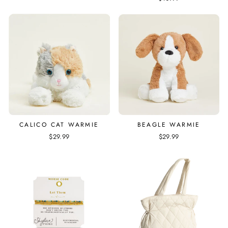
CALICO CAT WARMIE
BEAGLE WARMIE
$29.99
$29.99