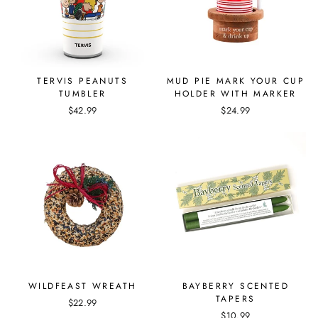
TERVIS PEANUTS
MUD PIE MARK YOUR CUP
TUMBLER
HOLDER WITH MARKER
$42.99
$24.99
WILDFEAST WREATH
BAYBERRY SCENTED
TAPERS
$22.99
$10.99