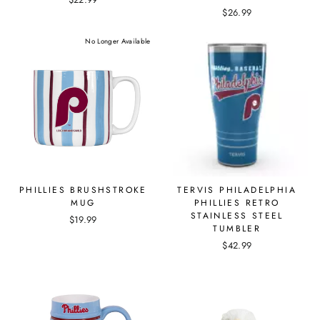
$26.99
No Longer Available
PHILLIES BRUSHSTROKE
TERVIS PHILADELPHIA
MUG
PHILLIES RETRO
STAINLESS STEEL
$19.99
TUMBLER
$42.99