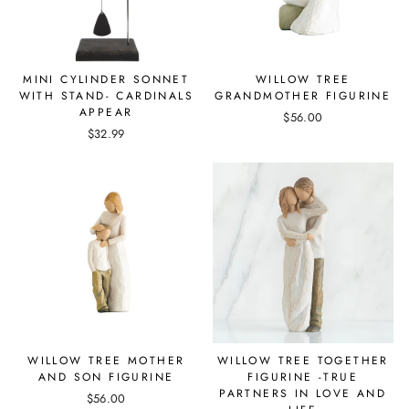
MINI CYLINDER SONNET
WILLOW TREE
WITH STAND- CARDINALS
GRANDMOTHER FIGURINE
APPEAR
$56.00
$32.99
WILLOW TREE MOTHER
WILLOW TREE TOGETHER
AND SON FIGURINE
FIGURINE -TRUE
PARTNERS IN LOVE AND
$56.00