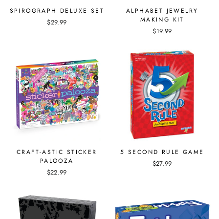
SPIROGRAPH DELUXE SET
ALPHABET JEWELRY
MAKING KIT
$29.99
$19.99
CRAFT-ASTIC STICKER
5 SECOND RULE GAME
PALOOZA
$27.99
$22.99