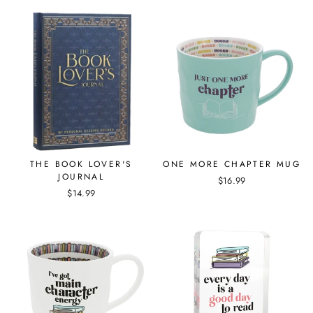
THE BOOK LOVER'S
ONE MORE CHAPTER MUG
JOURNAL
$16.99
$14.99